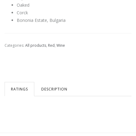
Oaked
Corck
Bononia Estate, Bulgaria
Categories:
All products
,
Red
,
Wine
RATINGS
DESCRIPTION