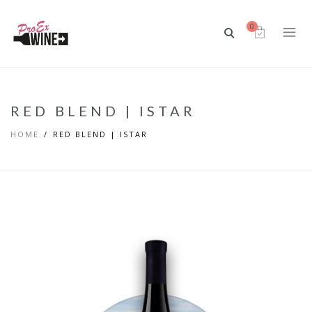
0
RED BLEND | ISTAR
HOME
RED BLEND | ISTAR