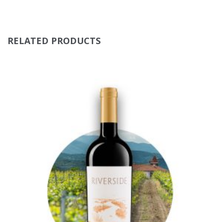
RELATED PRODUCTS