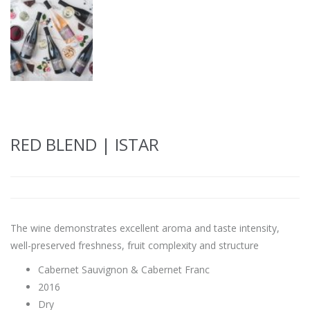
RED BLEND | ISTAR
The wine demonstrates excellent aroma and taste intensity,
well-preserved freshness, fruit complexity and structure
Cabernet Sauvignon & Cabernet Franc
2016
Dry